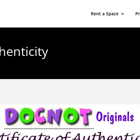
Rent a Space
P
henticity