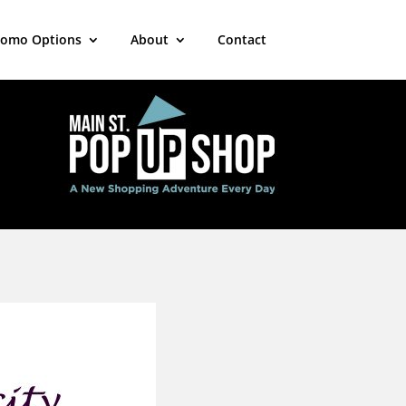
romo Options
About
Contact