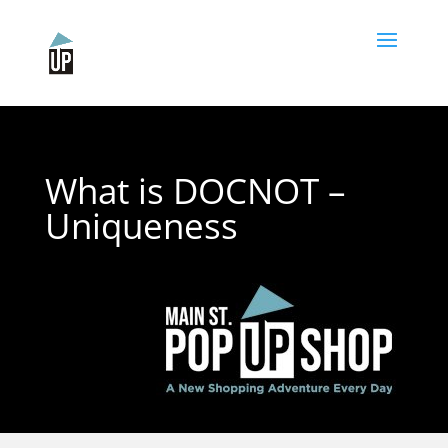
Please
note:
This
website
includes
an
accessibility
system.
What is DOCNOT –
Uniqueness