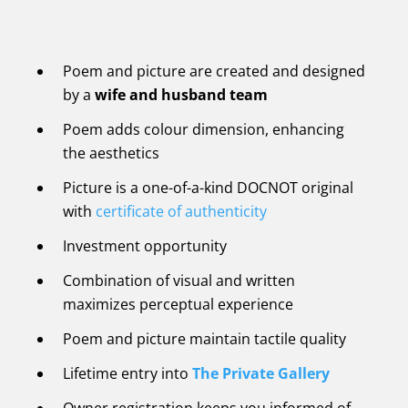
Poem and picture are created and designed
by a
wife and husband team
Poem adds colour dimension, enhancing
the aesthetics
Picture is a one-of-a-kind DOCNOT original
with
certificate of authenticity
Investment opportunity
Combination of visual and written
maximizes perceptual experience
Poem and picture maintain tactile quality
Lifetime entry into
The Private Gallery