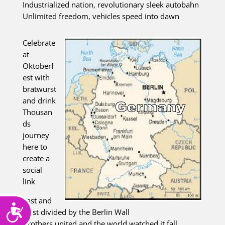
Industrialized nation, revolutionary sleek autobahn
Unlimited freedom, vehicles speed into dawn
Celebrate
at
Oktoberf
est with
bratwurst
and drink
Thousan
ds
journey
here to
create a
social
link
East and
Accessibility
west divided by the Berlin Wall
Brothers united and the world watched it fall