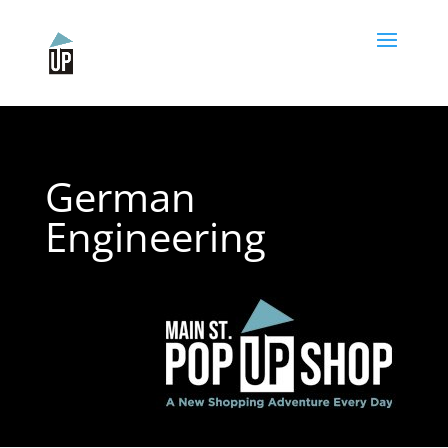
Please
note:
This
website
includes
an
accessibility
system.
German
Engineering