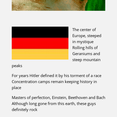
The center of
Europe, steeped
in mystique
Rolling hills of
Geraniums and
steep mountain
peaks
For years Hitler defined it by his torment of a race
Concentration camps remain keeping history in
place
Masters of perfection, Einstein, Beethoven and Bach
Although long gone from this earth, these guys
definitely rock