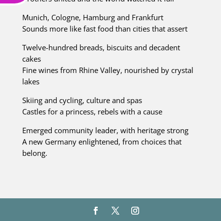
Munich, Cologne, Hamburg and Frankfurt
Sounds more like fast food than cities that assert
Twelve-hundred breads, biscuits and decadent
cakes
Fine wines from Rhine Valley, nourished by crystal
lakes
Skiing and cycling, culture and spas
Castles for a princess, rebels with a cause
Emerged community leader, with heritage strong
A new Germany enlightened, from choices that
belong.