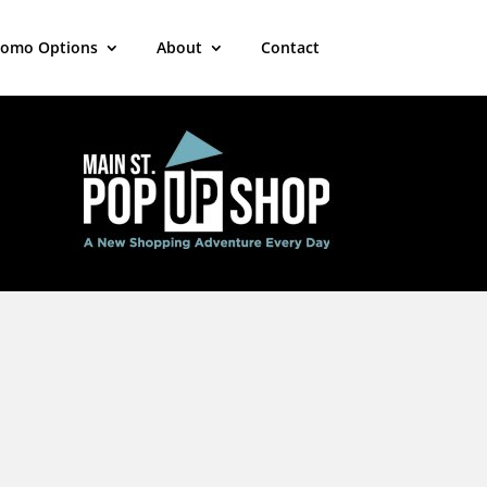
romo Options
About
Contact