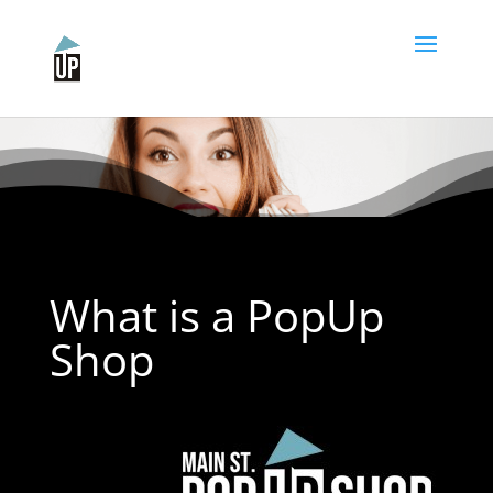
Please
note:
This
website
includes
an
accessibility
system.
What is a PopUp
Shop