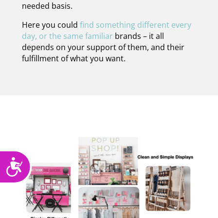
needed basis.
Here you could
find something different every
day, or the same familiar
brands – it all
depends on your support of them, and their
fulfillment of what you want.
Accessibility