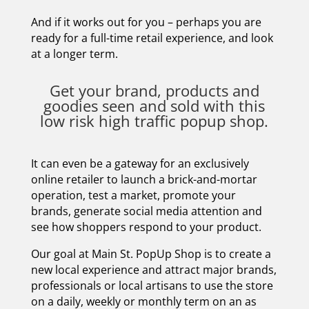
And if it works out for you – perhaps you are
ready for a full-time retail experience, and look
at a longer term.
Get your brand, products and
goodies seen and sold with this
low risk high traffic popup shop.
It can even be a gateway for an exclusively
online retailer to launch a brick-and-mortar
operation, test a market, promote your
brands, generate social media attention and
see how shoppers respond to your product.
Our goal at Main St. PopUp Shop is to create a
new local experience and attract major brands,
professionals or local artisans to use the store
on a daily, weekly or monthly term on an as