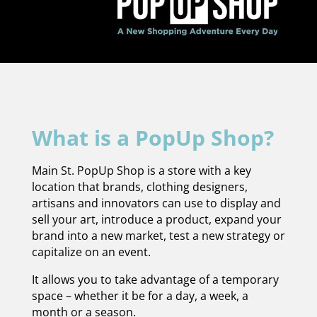
What is a PopUp Shop?
Main St. PopUp Shop is a store with a key
location that brands, clothing designers,
artisans and innovators can use to display and
sell your art, introduce a product, expand your
brand into a new market, test a new strategy or
capitalize on an event.
It allows you to take advantage of a temporary
space – whether it be for a day, a week, a
month or a season.